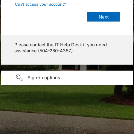
Can’t access your account?
Please contact the IT Help Desk if you need
assistance (504-280-4357)
Sign-in options