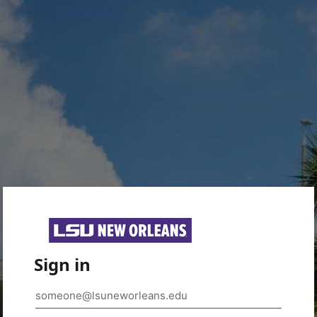
Sign in